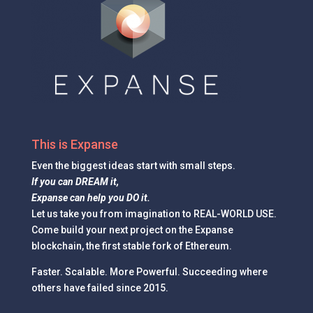
This is Expanse
Even the
biggest ideas
start with small steps.
If you can DREAM it,
Expanse can help you DO it.
Let us take you from imagination to REAL-WORLD USE.
Come build your next project on the Expanse
blockchain, the first stable fork of Ethereum.
Faster. Scalable. More Powerful. Succeeding where
others have failed since 2015.