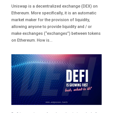
Uniswap is a decentralized exchange (DEX) on
Ethereum. More specifically, it is an automatic
market maker for the provision of liquidity,
allowing anyone to provide liquidity and / or
make exchanges (“exchanges”) between tokens
on Ethereum. How is...