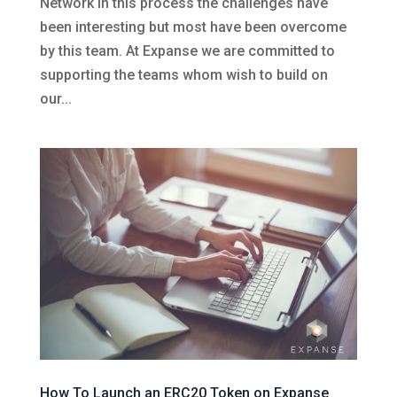
Network in this process the challenges have
been interesting but most have been overcome
by this team. At Expanse we are committed to
supporting the teams whom wish to build on
our...
How To Launch an ERC20 Token on Expanse