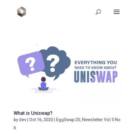
What is Uniswap?
by
dev
|
Oct 16, 2020
|
EggSwap 20
,
Newsletter Vol 5 No
6