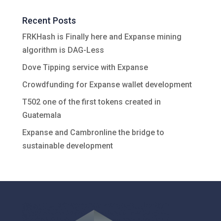
Recent Posts
FRKHash is Finally here and Expanse mining
algorithm is DAG-Less
Dove Tipping service with Expanse
Crowdfunding for Expanse wallet development
T502 one of the first tokens created in
Guatemala
Expanse and Cambronline the bridge to
sustainable development