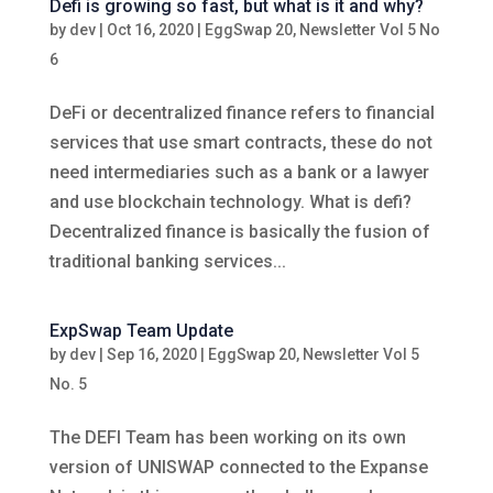
Defi is growing so fast, but what is it and why?
by
dev
|
Oct 16, 2020
|
EggSwap 20
,
Newsletter Vol 5 No
6
DeFi or decentralized finance refers to financial
services that use smart contracts, these do not
need intermediaries such as a bank or a lawyer
and use blockchain technology. What is defi?
Decentralized finance is basically the fusion of
traditional banking services...
ExpSwap Team Update
by
dev
|
Sep 16, 2020
|
EggSwap 20
,
Newsletter Vol 5
No. 5
The DEFI Team has been working on its own
version of UNISWAP connected to the Expanse