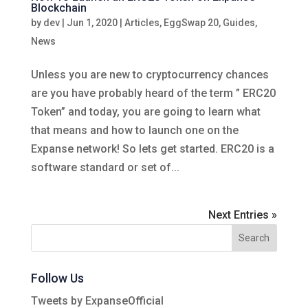
Blockchain
by
dev
|
Jun 1, 2020
|
Articles
,
EggSwap 20
,
Guides
,
News
Unless you are new to cryptocurrency chances
are you have probably heard of the term ” ERC20
Token” and today, you are going to learn what
that means and how to launch one on the
Expanse network! So lets get started. ERC20 is a
software standard or set of...
Next Entries »
Follow Us
Tweets by ExpanseOfficial