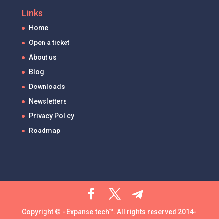
Links
Home
Open a ticket
About us
Blog
Downloads
Newsletters
Privacy Policy
Roadmap
Copyright © - Expanse.tech™. All rights reserved 2014-