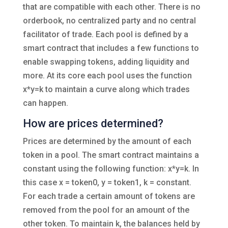
that are compatible with each other. There is no
orderbook, no centralized party and no central
facilitator of trade. Each pool is defined by a
smart contract that includes a few functions to
enable swapping tokens, adding liquidity and
more. At its core each pool uses the function
x*y=k to maintain a curve along which trades
can happen.
How are prices determined?
Prices are determined by the amount of each
token in a pool. The smart contract maintains a
constant using the following function: x*y=k. In
this case x = token0, y = token1, k = constant.
For each trade a certain amount of tokens are
removed from the pool for an amount of the
other token. To maintain k, the balances held by