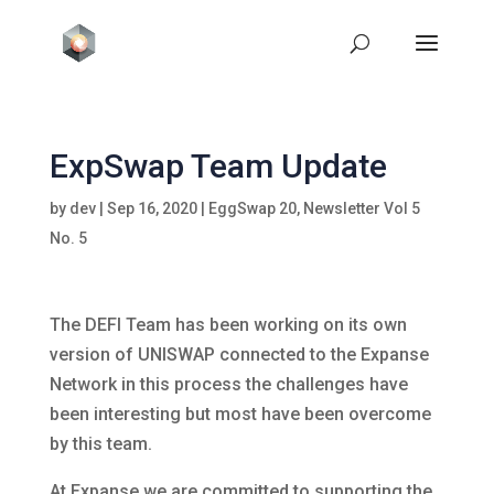
ExpSwap Team Update
by
dev
|
Sep 16, 2020
|
EggSwap 20
,
Newsletter Vol 5
No. 5
The DEFI Team has been working on its own
version of UNISWAP connected to the Expanse
Network in this process the challenges have
been interesting but most have been overcome
by this team.
At Expanse we are committed to supporting the