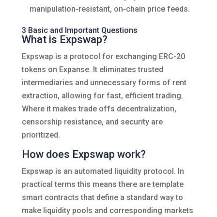
manipulation-resistant, on-chain price feeds.
3 Basic and Important Questions
What is Expswap?
Expswap is a protocol for exchanging ERC-20
tokens on Expanse. It eliminates trusted
intermediaries and unnecessary forms of rent
extraction, allowing for fast, efficient trading.
Where it makes trade offs decentralization,
censorship resistance, and security are
prioritized.
How does Expswap work?
Expswap is an automated liquidity protocol. In
practical terms this means there are template
smart contracts that define a standard way to
make liquidity pools and corresponding markets