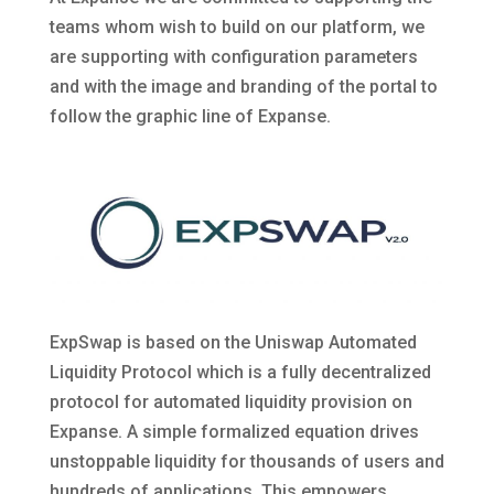
teams whom wish to build on our platform, we
are supporting with configuration parameters
and with the image and branding of the portal to
follow the graphic line of Expanse.
ExpSwap is based on the Uniswap Automated
Liquidity Protocol which is a fully decentralized
protocol for automated liquidity provision on
Expanse. A simple formalized equation drives
unstoppable liquidity for thousands of users and
hundreds of applications. This empowers