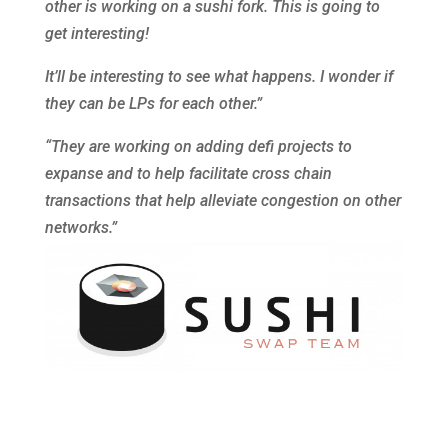
other is working on a sushi fork. This is going to
get interesting!
It’ll be interesting to see what happens. I wonder if
they can be LPs for each other.”
“They are working on adding defi projects to
expanse and to help facilitate cross chain
transactions that help alleviate congestion on other
networks.”