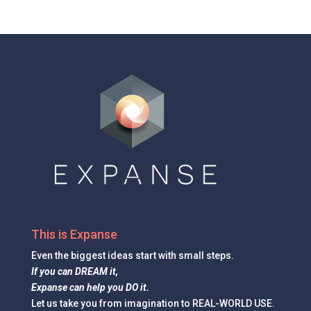
This is Expanse
Even the
biggest ideas
start with small steps.
If you can DREAM it,
Expanse can help you DO it.
Let us take you from imagination to REAL-WORLD USE.