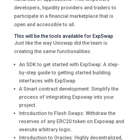
developers, liquidity providers and traders to
participate in a financial marketplace that is
open and accessible to all.
This will be the tools available for ExpSwap
Just like the way Uniswap did the team is
creating the same functionalities:
An SDK to get started with ExpSwap: A step-
by-step guide to getting started building
interfaces with ExpSwap.
A Smart contract development: Simplify the
process of integrating Expswap into your
project.
Introduction to Flash Swaps: Withdraw the
reserves of any ERC20 token on Expswap and
execute arbitrary logic.
Introduction to Oracles: Highly decentralized,