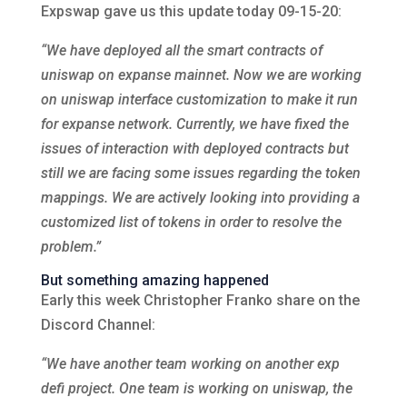
Expswap gave us this update today 09-15-20:
“We have deployed all the smart contracts of
uniswap on expanse mainnet. Now we are working
on uniswap interface customization to make it run
for expanse network. Currently, we have fixed the
issues of interaction with deployed contracts but
still we are facing some issues regarding the token
mappings. We are actively looking into providing a
customized list of tokens in order to resolve the
problem.”
But something amazing happened
Early this week Christopher Franko share on the
Discord Channel:
“We have another team working on another exp
defi project. One team is working on uniswap, the