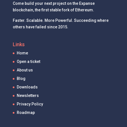
Come build your next project on the Expanse
blockchain, the first stable fork of Ethereum.
Faster. Scalable. More Powerful. Succeeding where
others have failed since 2015.
Links
Home
Open a ticket
About us
Blog
Downloads
Newsletters
Privacy Policy
Roadmap