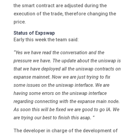
the smart contract are adjusted during the
execution of the trade, therefore changing the
price.
Status of Expswap
Early this week the team said:
“Yes we have read the conversation and the
pressure we have. The update about the uniswap is
that we have deployed all the uniswap contracts on
expanse mainnet. Now we are just trying to fix
some issues on the uniswap interface. We are
having some errors on the uniswap interface
regarding connecting with the expanse main node.
As soon this will be fixed we are good to go IA. We
are trying our best to finish this asap. ”
The developer in charge of the development of