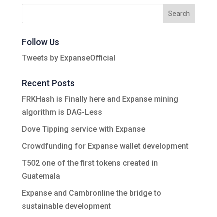
Follow Us
Tweets by ExpanseOfficial
Recent Posts
FRKHash is Finally here and Expanse mining
algorithm is DAG-Less
Dove Tipping service with Expanse
Crowdfunding for Expanse wallet development
T502 one of the first tokens created in
Guatemala
Expanse and Cambronline the bridge to
sustainable development