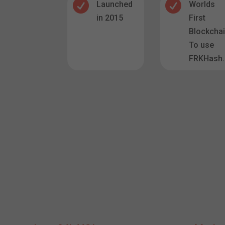


Launched
Worlds
in 2015
First
Blockcha
To use
FRKHash