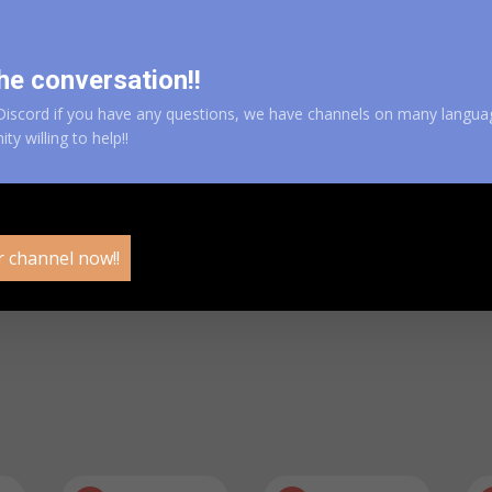
DOWNLOAD AN
he conversation!!
iscord if you have any questions, we have channels on many langua
y willing to help!!
r channel now!!