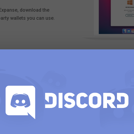
h Expanse, download the
 party wallets you can use.
Download our mo
Expanse Wallet is a mobile
that allows users to mana