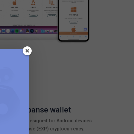
bile Expanse wallet
 application designed for Android devices
ge their Expanse (EXP) cryptocurrency.