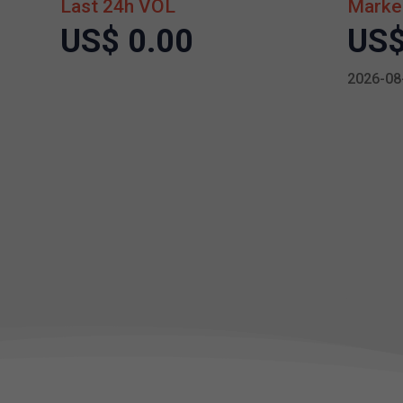
Last 24h VOL
Marke
US$ 0.00
US$
2026-08