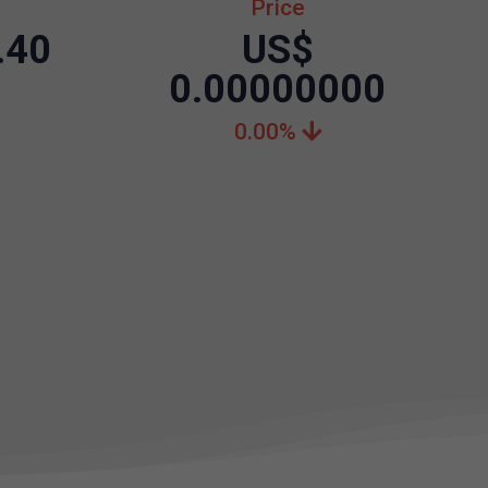
Price
.40
US$
0.00000000
0.00%