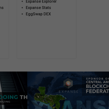
Expanse Explorer
ns
Expanse Stats
EggSwap DEX