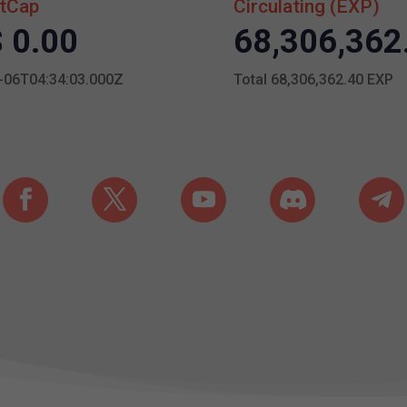
tCap
Circulating (EXP)
 0.00
68,306,362
-06T04:34:03.000Z
Total 68,306,362.40 EXP