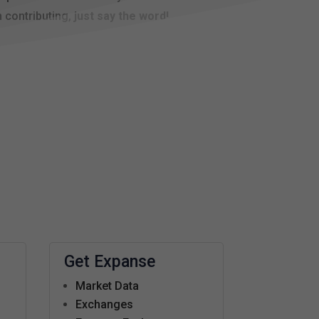
n contributing,
just say the word!
Get Expanse
Market Data
s
Exchanges