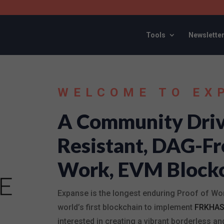
Tools
Newslette
WELCOME TO EX
A Community Driv
Resistant, DAG-Fr
Work, EVM Block
Expanse is the longest enduring Proof of Wo
world’s first blockchain to implement
FRKHA
interested in creating a vibrant borderless 