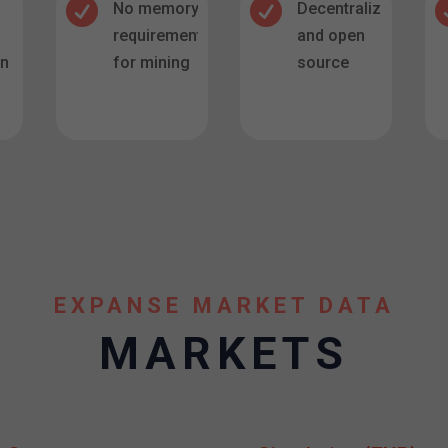


No memory
Decentralized
requirement
and open
in
for mining
source
.
EXPANSE MARKET DATA
MARKETS