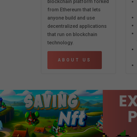
blockchain platform forked
from Ethereum that lets
anyone build and use
decentralized applications
that run on blockchain
technology.
ABOUT US