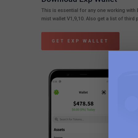
This is essential for any one working wit
mist wallet V1,9,10. Also get a list of third
GET EXP WALLET