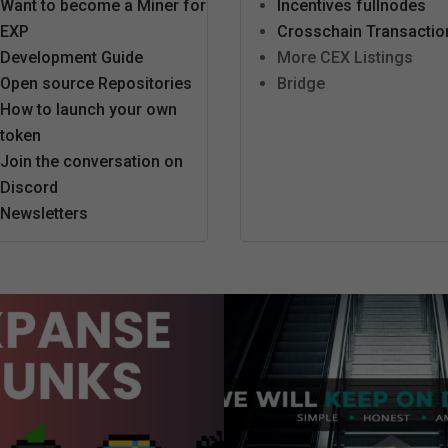
Want to become a Miner for
Incentives fullnodes
EXP
Crosschain Transactio
Development Guide
More CEX Listings
Open source Repositories
Bridge
How to launch your own
token
Join the conversation on
Discord
Newsletters