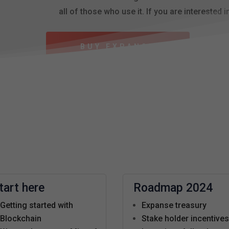
all of those who use it. If you are interested i
BUY EXPANSE
tart here
Roadmap 2024
Getting started with
Expanse treasury
Blockchain
Stake holder incentive