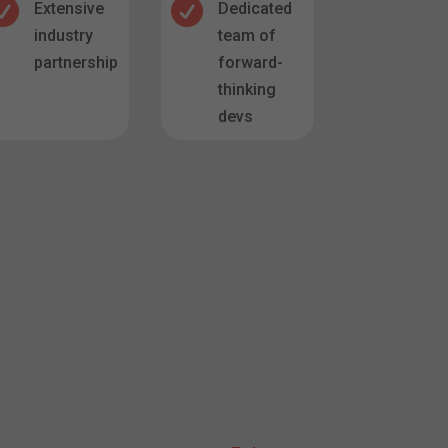


Extensive
Dedicated
industry
team of
partnerships
forward-
thinking
devs