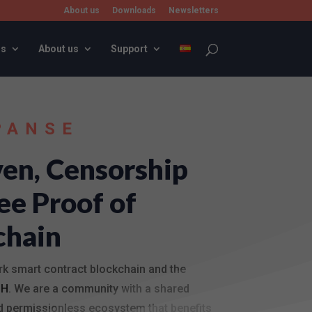
About us
Downloads
Newsletters
rs
About us
Support
PANSE
en, Censorship
ee Proof of
chain
rk smart contract blockchain and the
SH
. We are a community with a shared
and permissionless ecosystem that benefits