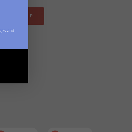
DROID APP
ges and