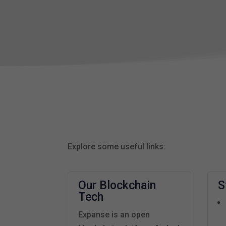
Explore some useful links:
Our Blockchain
S
Tech
Expanse is an open