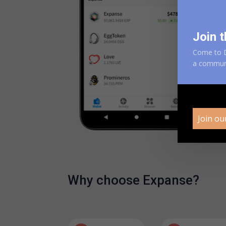
Join t
Come to D
a
communit
Join ou
Why choose Expanse?