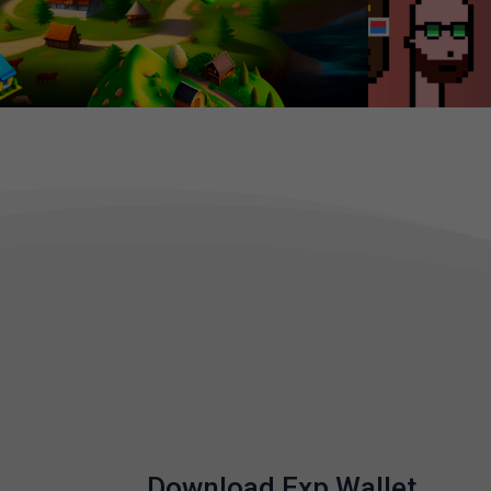
Download Exp Wallet