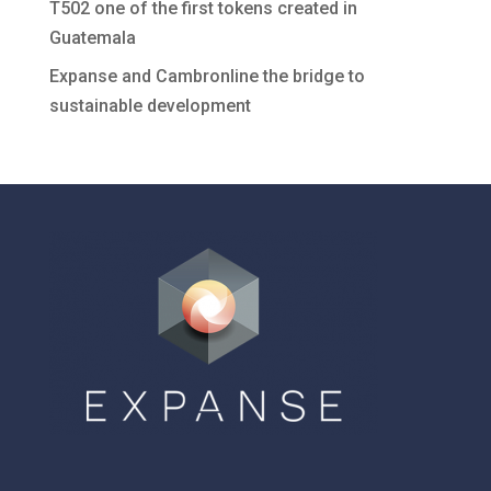
T502 one of the first tokens created in
Guatemala
Expanse and Cambronline the bridge to
sustainable development