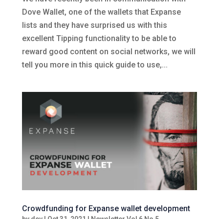
Dove Wallet, one of the wallets that Expanse
lists and they have surprised us with this
excellent Tipping functionality to be able to
reward good content on social networks, we will
tell you more in this quick guide to use,...
Crowdfunding for Expanse wallet development