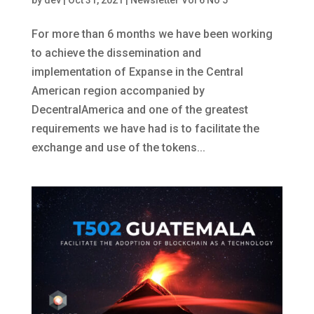
by
dev
|
Oct 31, 2021
|
Newsletter Vol 6 No 5
For more than 6 months we have been working
to achieve the dissemination and
implementation of Expanse in the Central
American region accompanied by
DecentralAmerica and one of the greatest
requirements we have had is to facilitate the
exchange and use of the tokens...