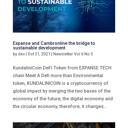
Expanse and Cambronline the bridge to
sustainable development
by
dev
|
Oct 31, 2021
|
Newsletter Vol 6 No 5
KundaliniCoin DeFi Token from EXPANSE TECH
chain Meet A Defi more than Environmental
token, KUNDALINICOIN is a cryptocurrency of
global impact by merging the two bases of the
economy of the future, the digital economy and
the circular economy, therefore, it changes...