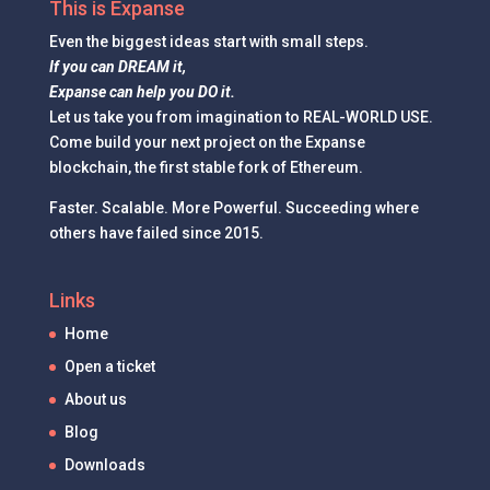
This is Expanse
Even the
biggest ideas
start with small steps.
If you can DREAM it,
Expanse can help you DO it.
Let us take you from imagination to REAL-WORLD USE.
Come build your next project on the Expanse
blockchain, the first stable fork of Ethereum.
Faster. Scalable. More Powerful. Succeeding where
others have failed since 2015.
Links
Home
Open a ticket
About us
Blog
Downloads