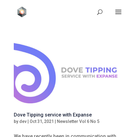
Dove Tipping service with Expanse
by
dev
|
Oct 31, 2021
|
Newsletter Vol 6 No 5
We have recently been in communication with