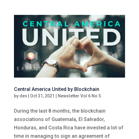
Central America United by Blockchain
by
dev
|
Oct 31, 2021
|
Newsletter Vol 6 No 5
During the last 8 months, the blockchain
associations of Guatemala, El Salvador,
Honduras, and Costa Rica have invested a lot of
time in managing to sign an agreement of