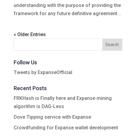
understanding with the purpose of providing the
framework for any future definitive agreement...
« Older Entries
Follow Us
Tweets by ExpanseOfficial
Recent Posts
FRKHash is Finally here and Expanse mining
algorithm is DAG-Less
Dove Tipping service with Expanse
Crowdfunding for Expanse wallet development