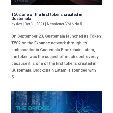
T502 one of the first tokens created in
Guatemala
by
dev
|
Oct 31, 2021
|
Newsletter Vol 6 No 5
On September 23, Guatemala launched its Token
T502 on the Expanse network through its
ambassador in Guatemala Blockchain Latam,
the token was the subject of much controversy
because it is one of the first tokens created in
Guatemala. Blockchain Latam is founded with
5...