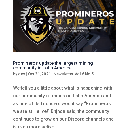
Promineros update the largest mining
community in Latin America
by
dev
|
Oct 31, 2021
|
Newsletter Vol 6 No 5
We tell you a little about what is happening with
our community of miners in Latin America and
as one of its founders would say “Promineros
we are still alive!” Bitjhon said, the community
continues to grow on our Discord channels and
is even more active...