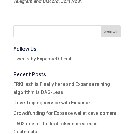
Telegram and Discord. Join Now.
Follow Us
Tweets by ExpanseOfficial
Recent Posts
FRKHash is Finally here and Expanse mining
algorithm is DAG-Less
Dove Tipping service with Expanse
Crowdfunding for Expanse wallet development
T502 one of the first tokens created in
Guatemala