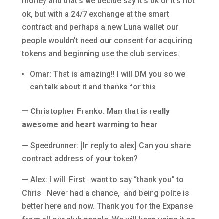
money and that’s we decide say it’s ok or it’s not
ok, but with a 24/7 exchange at the smart
contract and perhaps a new Luna wallet our
people wouldn’t need our consent for acquiring
tokens and beginning use the club services.
Omar: That is amazing!! I will DM you so we
can talk about it and thanks for this
— Christopher Franko: Man that is really
awesome and heart warming to hear
— Speedrunner: [In reply to alex] Can you share
contract address of your token?
— Alex: I will. First I want to say “thank you” to
Chris . Never had a chance, and being polite is
better here and now. Thank you for the Expanse