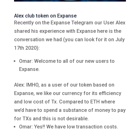
Alex club token on Expanse
Recently on the Expanse Telegram our User Alex
shared his experience with Expanse here is the
conversation we had (you can look for it on July
17th 2020):
Omar: Welcome to all of our new users to
Expanse.
Alex: IMHO, as a user of our token based on
Expanse, we like our currency for its efficiency
and low cost of Tx. Compared to ETH where
we’d have to spend a substance of money to pay
for TXs and this is not desirable.
Omar: Yes!! We have low transaction costs.