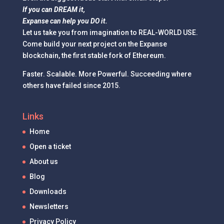
If you can DREAM it,
Expanse can help you DO it.
Let us take you from imagination to REAL-WORLD USE.
Come build your next project on the Expanse
blockchain, the first stable fork of Ethereum.
Faster. Scalable. More Powerful. Succeeding where
others have failed since 2015.
Links
Home
Open a ticket
About us
Blog
Downloads
Newsletters
Privacy Policy