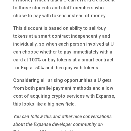
to those students and staff members who
chose to pay with tokens instead of money.
This discount is based on ability to sell/buy
tokens at a smart contract independently and
individually, so when each person involved at U
can choose whether to pay immediately with a
card at 100% or buy tokens at a smart contract
for Exp at 50% and then pay with tokens.
Considering all arising opportunities a U gets
from both parallel payment methods and a low
cost of acquiring crypto services with Expanse,
this looks like a big new field.
You can follow this and other nice conversations
about the Expanse developer community on