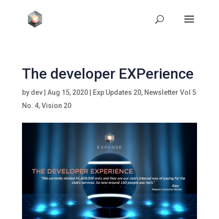
The developer EXPerience
by
dev
|
Aug 15, 2020
|
Exp Updates 20
,
Newsletter Vol 5
No. 4
,
Vision 20