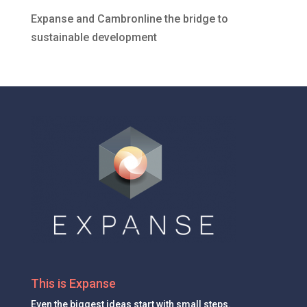
Expanse and Cambronline the bridge to
sustainable development
This is Expanse
Even the
biggest ideas
start with small steps.