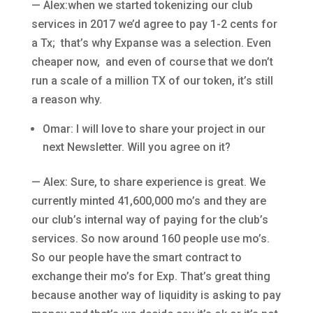
— Alex:when we started tokenizing our club
services in 2017 we’d agree to pay 1-2 cents for
a Tx; that’s why Expanse was a selection. Even
cheaper now, and even of course that we don’t
run a scale of a million TX of our token, it’s still
a reason why.
Omar: I will love to share your project in our
next Newsletter. Will you agree on it?
— Alex: Sure, to share experience is great. We
currently minted 41,600,000 mo’s and they are
our club’s internal way of paying for the club’s
services. So now around 160 people use mo’s.
So our people have the smart contract to
exchange their mo’s for Exp. That’s great thing
because another way of liquidity is asking to pay