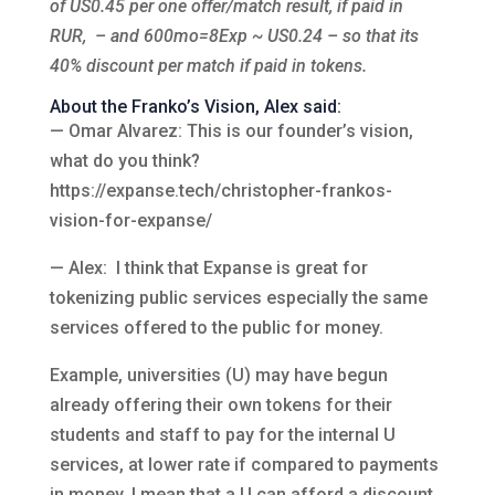
of US0.45 per one offer/match result, if paid in
RUR, – and 600mo=8Exp ~ US0.24 – so that its
40% discount per match if paid in tokens.
About the Franko’s Vision, Alex said:
— Omar Alvarez: This is our founder’s vision,
what do you think?
https://expanse.tech/christopher-frankos-
vision-for-expanse/
— Alex: I think that Expanse is great for
tokenizing public services especially the same
services offered to the public for money.
Example, universities (U) may have begun
already offering their own tokens for their
students and staff to pay for the internal U
services, at lower rate if compared to payments
in money. I mean that a U can afford a discount