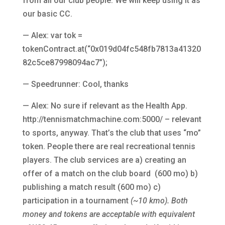
from all our club people. We will keep using it as
our basic CC.
— Alex: var tok =
tokenContract.at(“0x019d04fc548fb7813a41320
82c5ce87998094ac7”);
— Speedrunner: Cool, thanks
— Alex: No sure if relevant as the Health App.
http://tennismatchmachine.com:5000/ – relevant
to sports, anyway. That’s the club that uses “mo”
token. People there are real recreational tennis
players. The club services are a) creating an
offer of a match on the club board (600 mo) b)
publishing a match result (600 mo) c)
participation in a tournament
(~10 kmo). Both
money and tokens are acceptable with equivalent