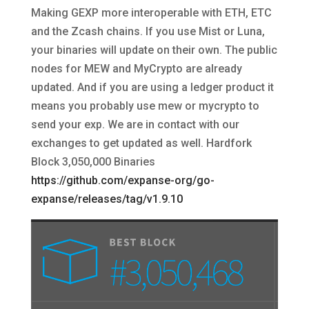
Making GEXP more interoperable with ETH, ETC
and the Zcash chains. If you use Mist or Luna,
your binaries will update on their own. The public
nodes for MEW and MyCrypto are already
updated. And if you are using a ledger product it
means you probably use mew or mycrypto to
send your exp. We are in contact with our
exchanges to get updated as well. Hardfork
Block 3,050,000 Binaries
https://github.com/expanse-org/go-
expanse/releases/tag/v1.9.10