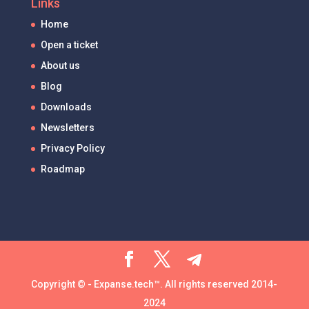
Links
Home
Open a ticket
About us
Blog
Downloads
Newsletters
Privacy Policy
Roadmap
Copyright © - Expanse.tech™. All rights reserved 2014-
2024