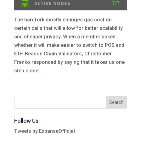
The hardfork mostly changes gas cost on
certain calls that will allow for better scalability
and cheaper privacy. When a member asked
whether it will make easier to switch to POS and
ETH Beacon Chain Validators, Christopher
Franko responded by saying that it takes us one
step closer.
Follow Us
Tweets by ExpanseOfficial