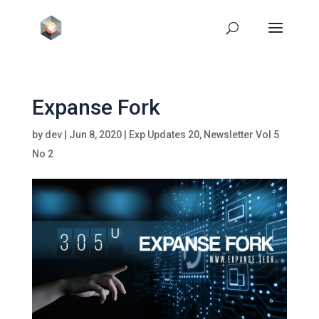
Expanse Fork
by
dev
|
Jun 8, 2020
|
Exp Updates 20
,
Newsletter Vol 5
No 2