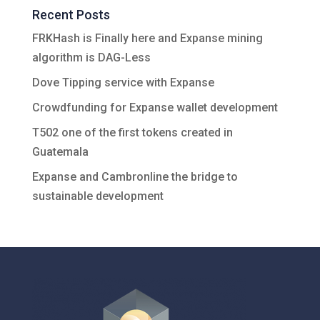
Recent Posts
FRKHash is Finally here and Expanse mining
algorithm is DAG-Less
Dove Tipping service with Expanse
Crowdfunding for Expanse wallet development
T502 one of the first tokens created in
Guatemala
Expanse and Cambronline the bridge to
sustainable development