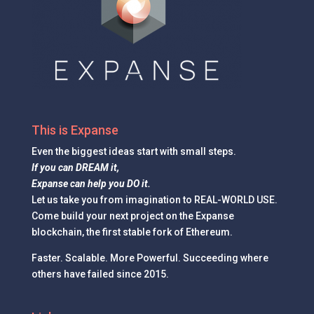
This is Expanse
Even the
biggest ideas
start with small steps.
If you can DREAM it,
Expanse can help you DO it.
Let us take you from imagination to REAL-WORLD USE.
Come build your next project on the Expanse
blockchain, the first stable fork of Ethereum.
Faster. Scalable. More Powerful. Succeeding where
others have failed since 2015.