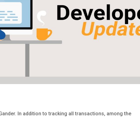
Gander. In addition to tracking all transactions, among the