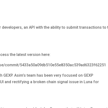
developers, an API with the ability to submit transactions to 
cess the latest version here:
anse/commit/5433a50a09db510e55e8350ac539ad6323f62251
with GEXP. Asim’s team has been very focused on GEXP
I and rectifying a broken chain signal issue in Luna for