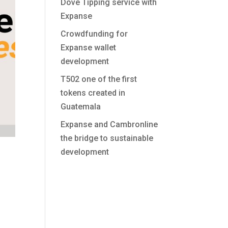
Dove Tipping service with
Expanse
Crowdfunding for
Expanse wallet
development
T502 one of the first
tokens created in
Guatemala
Expanse and Cambronline
the bridge to sustainable
development