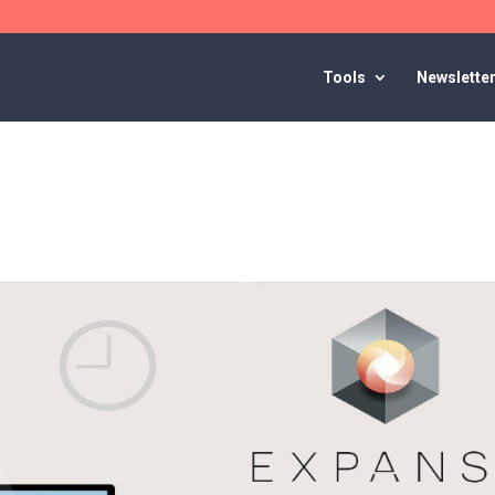
Tools
Newslette