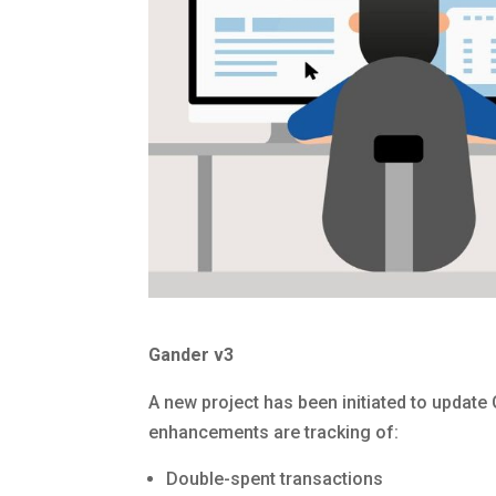
Gander v3
A new project has been initiated to update 
enhancements are tracking of:
Double-spent transactions