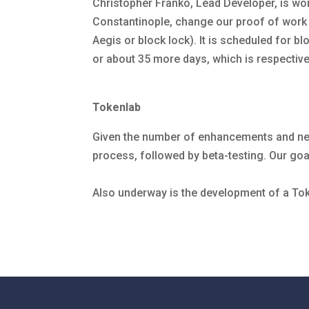
Christopher Franko, Lead Developer, is wor
Constantinople, change our proof of work 
Aegis or block lock). It is scheduled for bl
or about 35 more days, which is respectiv
Tokenlab
Given the number of enhancements and new
process, followed by beta-testing. Our goal
Also underway is the development of a To