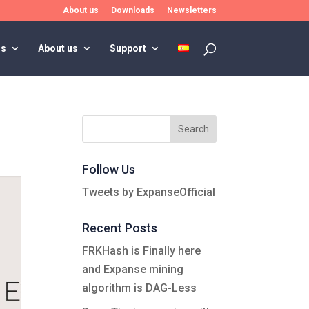
About us
Downloads
Newsletters
rs
About us
Support
Follow Us
Tweets by ExpanseOfficial
Recent Posts
FRKHash is Finally here
and Expanse mining
algorithm is DAG-Less