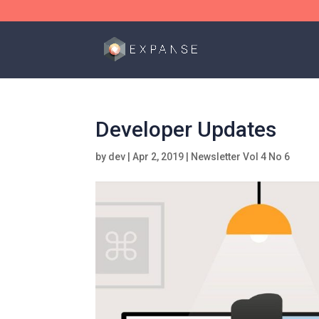
Developer Updates
by
dev
|
Apr 2, 2019
|
Newsletter Vol 4 No 6