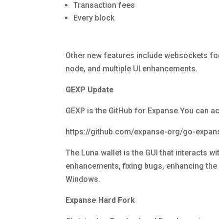
Transaction fees
Every block
Other new features include websockets for 
node, and multiple UI enhancements.
GEXP Update
GEXP is the GitHub for Expanse.You can ac
https://github.com/expanse-org/go-exp
The Luna wallet is the GUI that interacts 
enhancements, fixing bugs, enhancing the U
Windows.
Expanse Hard Fork