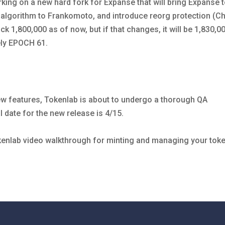
king on a new hard fork for Expanse that will bring Expanse 
algorithm to Frankomoto, and introduce reorg protection (C
ock 1,800,000 as of now, but if that changes, it will be 1,830,0
ely EPOCH 61.
 features, Tokenlab is about to undergo a thorough QA
 date for the new release is 4/15.
kenlab video walkthrough for minting and managing your tok