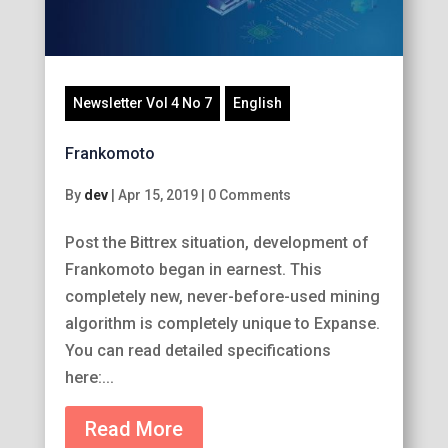
Newsletter Vol 4 No 7
English
Frankomoto
By
dev
|
Apr 15, 2019
|
0 Comments
Post the Bittrex situation, development of
Frankomoto began in earnest. This
completely new, never-before-used mining
algorithm is completely unique to Expanse.
You can read detailed specifications
here:...
Read More