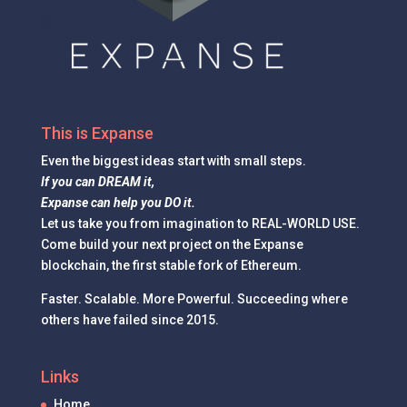
This is Expanse
Even the
biggest ideas
start with small steps.
If you can DREAM it,
Expanse can help you DO it.
Let us take you from imagination to REAL-WORLD USE.
Come build your next project on the Expanse
blockchain, the first stable fork of Ethereum.
Faster. Scalable. More Powerful. Succeeding where
others have failed since 2015.
Links
Home