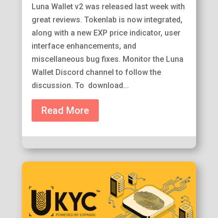
Luna Wallet v2 was released last week with
great reviews. Tokenlab is now integrated,
along with a new EXP price indicator, user
interface enhancements, and
miscellaneous bug fixes. Monitor the Luna
Wallet Discord channel to follow the
discussion. To download...
Read More