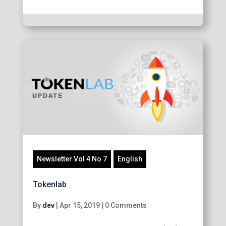
Newsletter Vol 4 No 7
English
Tokenlab
By
dev
|
Apr 15, 2019
|
0 Comments