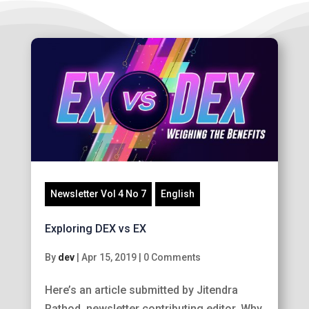
Newsletter Vol 4 No 7
English
Exploring DEX vs EX
By
dev
|
Apr 15, 2019
|
0 Comments
Here’s an article submitted by Jitendra
Rathod, newsletter contributing editor. Why