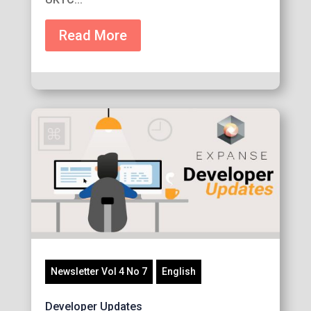
Read More
Newsletter Vol 4 No 7
English
Developer Updates