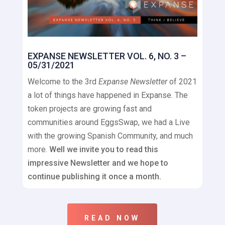
EXPANSE NEWSLETTER VOL. 6, NO. 3 –
05/31/2021
Welcome to the 3rd
Expanse Newsletter
of 2021
a lot of things have happened in Expanse. The
token projects are growing fast and
communities around EggsSwap, we had a Live
with the growing Spanish Community, and much
more.
Well we invite you to read this
impressive Newsletter and we hope to
continue publishing it once a month.
READ NOW