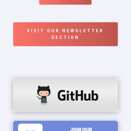
VISIT OUR NEWSLETTER
SECTION