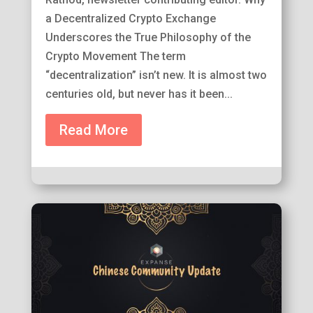
a Decentralized Crypto Exchange
Underscores the True Philosophy of the
Crypto Movement The term
“decentralization” isn’t new. It is almost two
centuries old, but never has it been...
Read More