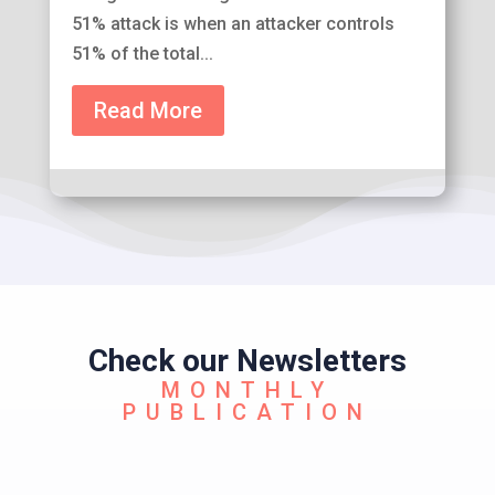
51% attack is when an attacker controls
51% of the total...
Read More
Check our Newsletters
MONTHLY
PUBLICATION