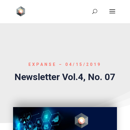
EXPANSE – 04/15/2019
Newsletter Vol.4, No. 07