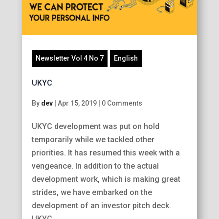
Newsletter Vol 4 No 7
English
UKYC
By
dev
|
Apr 15, 2019
|
0 Comments
UKYC development was put on hold
temporarily while we tackled other
priorities. It has resumed this week with a
vengeance. In addition to the actual
development work, which is making great
strides, we have embarked on the
development of an investor pitch deck.
UKYC...