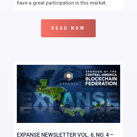
have a great participation in this market.
READ NOW
EXPANSE NEWSLETTER VOL. 6, NO. 4 –