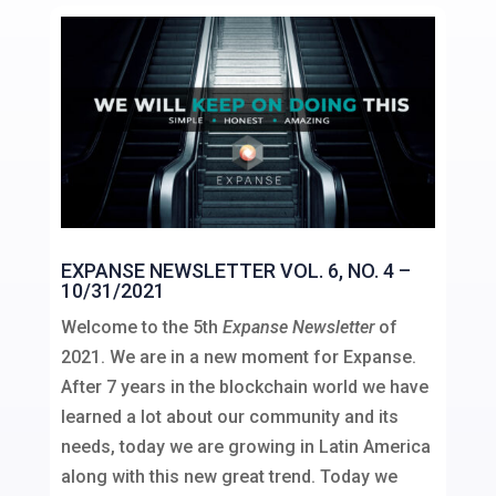
EXPANSE NEWSLETTER VOL. 6, NO. 4 –
10/31/2021
Welcome to the 5th
Expanse Newsletter
of
2021. We are in a new moment for Expanse.
After 7 years in the blockchain world we have
learned a lot about our community and its
needs, today we are growing in Latin America
along with this new great trend. Today we