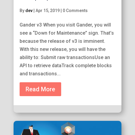
By
dev
|
Apr 15, 2019
|
0 Comments
Gander v3 When you visit Gander, you will
see a “Down for Maintenance” sign. That’s
because the release of v3 is imminent.
With this new release, you will have the
ability to: Submit raw transactionsUse an
API to retrieve dataTrack complete blocks
and transactions...
Read More