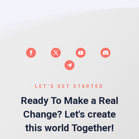
LET’S GET STARTED
Ready To Make a Real
Change? Let's create
this world Together!