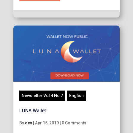
Newsletter Vol 4 No 7
English
LUNA Wallet
By
dev
|
Apr 15, 2019
|
0 Comments