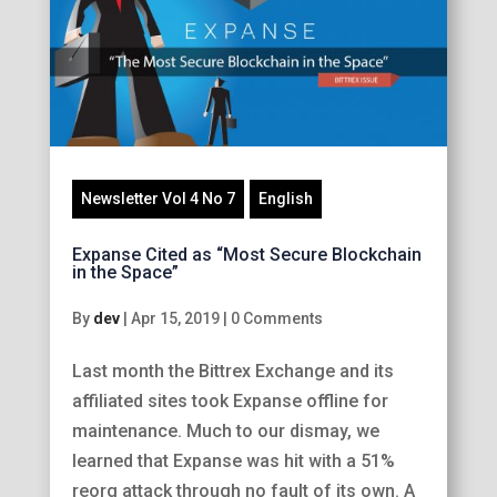
Newsletter Vol 4 No 7
English
Expanse Cited as “Most Secure Blockchain
in the Space”
By
dev
|
Apr 15, 2019
|
0 Comments
Last month the Bittrex Exchange and its
affiliated sites took Expanse offline for
maintenance. Much to our dismay, we
learned that Expanse was hit with a 51%
reorg attack through no fault of its own. A