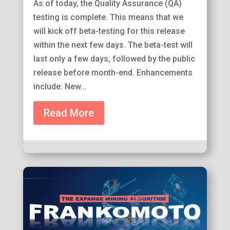
As of today, the Quality Assurance (QA)
testing is complete. This means that we
will kick off beta-testing for this release
within the next few days. The beta-test will
last only a few days, followed by the public
release before month-end. Enhancements
include: New...
Read More