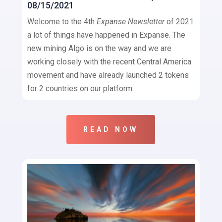
08/15/2021
Welcome to the 4th
Expanse Newsletter
of 2021
a lot of things have happened in Expanse. The
new mining Algo is on the way and we are
working closely with the recent Central America
movement and have already launched 2 tokens
for 2 countries on our platform.
READ NOW