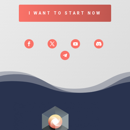
I WANT TO START NOW