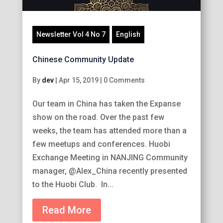
Newsletter Vol 4 No 7
English
Chinese Community Update
By
dev
|
Apr 15, 2019
|
0 Comments
Our team in China has taken the Expanse
show on the road. Over the past few
weeks, the team has attended more than a
few meetups and conferences. Huobi
Exchange Meeting in NANJING Community
manager, @Alex_China recently presented
to the Huobi Club. In...
Read More