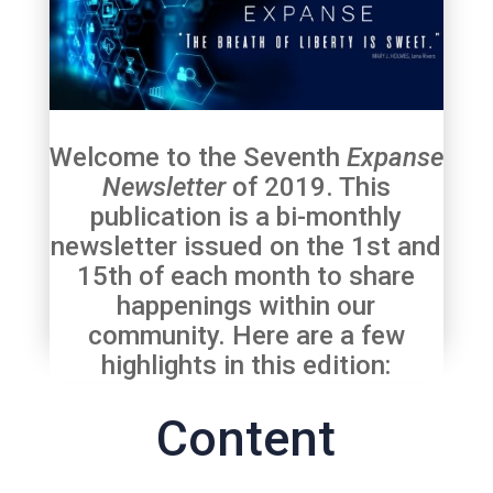
Welcome to the Seventh
Expanse
Newsletter
of 2019. This
publication is a bi-monthly
newsletter issued on the 1st and
15th of each month to share
happenings within our
community. Here are a few
highlights in this edition:
Content