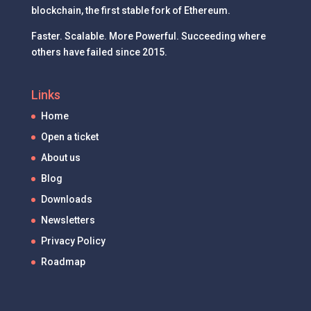
blockchain, the first stable fork of Ethereum.
Faster. Scalable. More Powerful. Succeeding where
others have failed since 2015.
Links
Home
Open a ticket
About us
Blog
Downloads
Newsletters
Privacy Policy
Roadmap