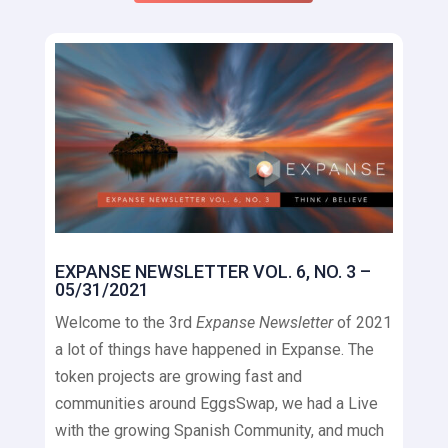
EXPANSE NEWSLETTER VOL. 6, NO. 3 –
05/31/2021
Welcome to the 3rd
Expanse Newsletter
of 2021
a lot of things have happened in Expanse. The
token projects are growing fast and
communities around EggsSwap, we had a Live
with the growing Spanish Community, and much