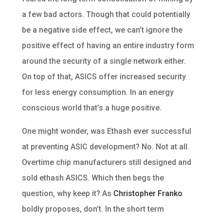
a few bad actors. Though that could potentially
be a negative side effect, we can’t ignore the
positive effect of having an entire industry form
around the security of a single network either.
On top of that, ASICS offer increased security
for less energy consumption. In an energy
conscious world that’s a huge positive.
One might wonder, was Ethash ever successful
at preventing ASIC development? No. Not at all.
Overtime chip manufacturers still designed and
sold ethash ASICS. Which then begs the
question, why keep it? As
Christopher Franko
boldly proposes, don’t. In the short term