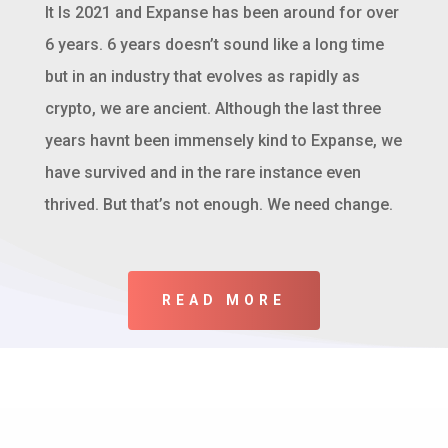
It Is 2021 and Expanse has been around for over
6 years. 6 years doesn’t sound like a long time
but in an industry that evolves as rapidly as
crypto, we are ancient. Although the last three
years havnt been immensely kind to Expanse, we
have survived and in the rare instance even
thrived. But that’s not enough. We need change.
READ MORE