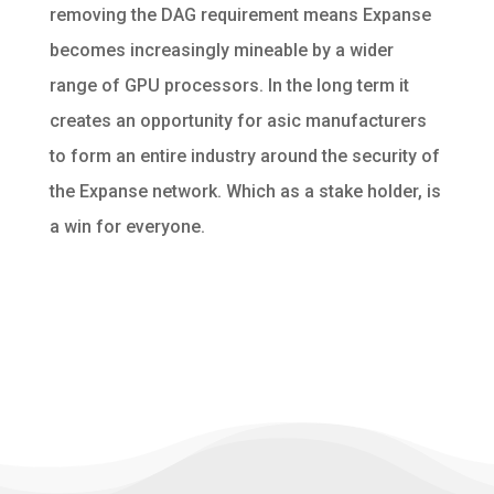
removing the DAG requirement means Expanse
becomes increasingly mineable by a wider
range of GPU processors. In the long term it
creates an opportunity for asic manufacturers
to form an entire industry around the security of
the Expanse network. Which as a stake holder, is
a win for everyone.