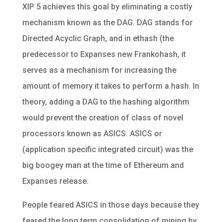
XIP 5 achieves this goal by eliminating a costly
mechanism known as the DAG. DAG stands for
Directed Acyclic Graph, and in ethash (the
predecessor to Expanses new Frankohash, it
serves as a mechanism for increasing the
amount of memory it takes to perform a hash. In
theory, adding a DAG to the hashing algorithm
would prevent the creation of class of novel
processors known as ASICS. ASICS or
(application specific integrated circuit) was the
big boogey man at the time of Ethereum and
Expanses release.
People feared ASICS in those days because they
feared the long term consolidation of mining by