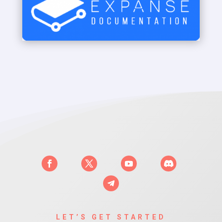
LET’S GET STARTED