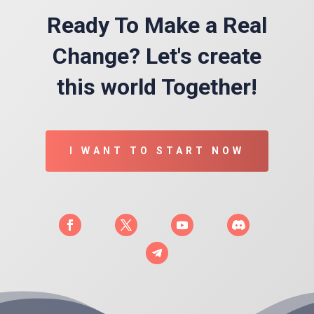
Ready To Make a Real
Change? Let's create
this world Together!
I WANT TO START NOW