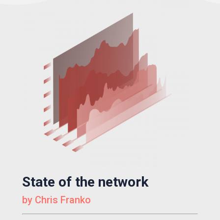
State of the network
by Chris Franko