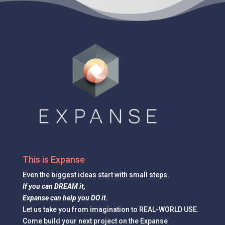
This is Expanse
Even the
biggest ideas
start with small steps.
If you can DREAM it,
Expanse can help you DO it.
Let us take you from imagination to REAL-WORLD USE.
Come build your next project on the Expanse