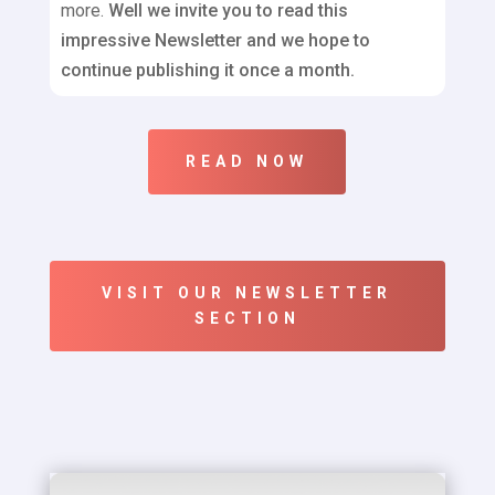
more.
Well we invite you to read this
impressive Newsletter and we hope to
continue publishing it once a month.
READ NOW
VISIT OUR NEWSLETTER
SECTION