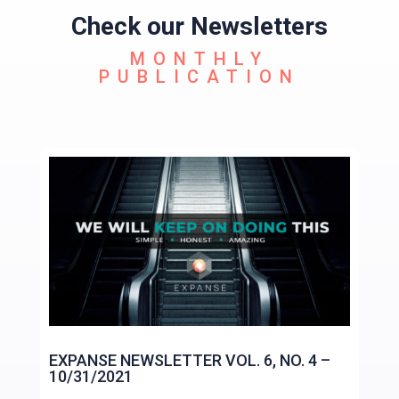
Check our Newsletters
MONTHLY
PUBLICATION
EXPANSE NEWSLETTER VOL. 6, NO. 4 –
10/31/2021