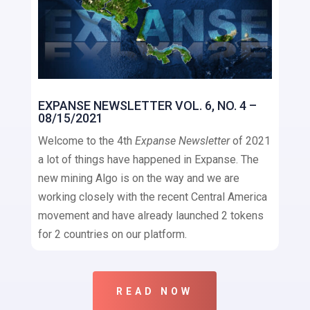
EXPANSE NEWSLETTER VOL. 6, NO. 4 –
08/15/2021
Welcome to the 4th
Expanse Newsletter
of 2021
a lot of things have happened in Expanse. The
new mining Algo is on the way and we are
working closely with the recent Central America
movement and have already launched 2 tokens
for 2 countries on our platform.
READ NOW