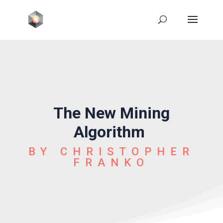
The New Mining
Algorithm
BY CHRISTOPHER
FRANKO