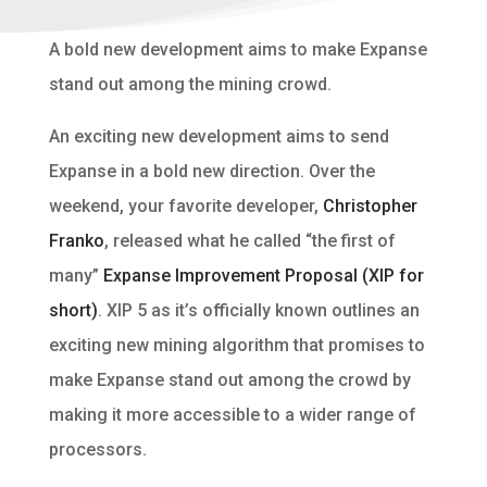
A bold new development aims to make Expanse
stand out among the mining crowd.
An exciting new development aims to send
Expanse in a bold new direction. Over the
weekend, your favorite developer,
Christopher
Franko
, released what he called “the first of
many”
Expanse Improvement Proposal (XIP for
short)
. XIP 5 as it’s officially known outlines an
exciting new mining algorithm that promises to
make Expanse stand out among the crowd by
making it more accessible to a wider range of
processors.