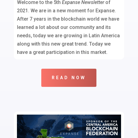
Welcome to the 5th
Expanse Newsletter
of
2021. We are in a new moment for Expanse.
After 7 years in the blockchain world we have
learned a lot about our community and its
needs, today we are growing in Latin America
along with this new great trend. Today we
have a great participation in this market.
READ NOW