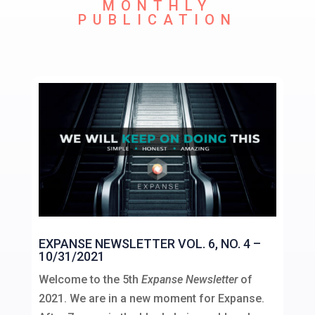
MONTHLY
PUBLICATION
EXPANSE NEWSLETTER VOL. 6, NO. 4 –
10/31/2021
Welcome to the 5th
Expanse Newsletter
of
2021. We are in a new moment for Expanse.