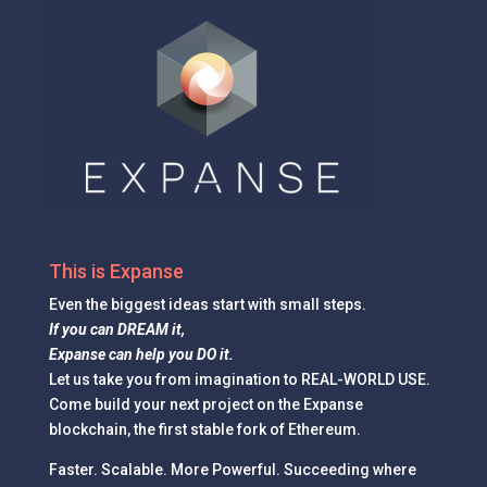
This is Expanse
Even the
biggest ideas
start with small steps.
If you can DREAM it,
Expanse can help you DO it.
Let us take you from imagination to REAL-WORLD USE.
Come build your next project on the Expanse
blockchain, the first stable fork of Ethereum.
Faster. Scalable. More Powerful. Succeeding where