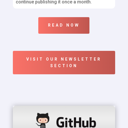
continue publishing it once a month.
READ NOW
VISIT OUR NEWSLETTER
SECTION