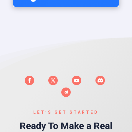
LET’S GET STARTED
Ready To Make a Real