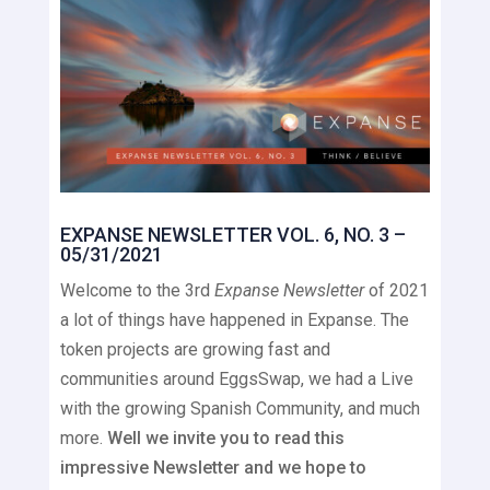
EXPANSE NEWSLETTER VOL. 6, NO. 3 –
05/31/2021
Welcome to the 3rd
Expanse Newsletter
of 2021
a lot of things have happened in Expanse. The
token projects are growing fast and
communities around EggsSwap, we had a Live
with the growing Spanish Community, and much
more.
Well we invite you to read this
impressive Newsletter and we hope to