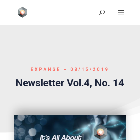
EXPANSE – 08/15/2019
Newsletter Vol.4, No. 14