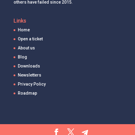
others have failed since 2015.
Links
Home
Open a ticket
About us
Blog
Downloads
Newsletters
Privacy Policy
Roadmap