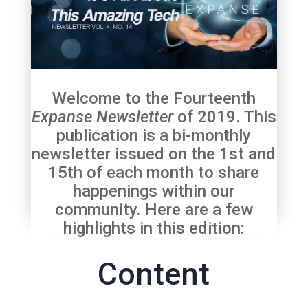
Welcome to the Fourteenth
Expanse Newsletter
of 2019. This
publication is a bi-monthly
newsletter issued on the 1st and
15th of each month to share
happenings within our
community. Here are a few
highlights in this edition:
Content