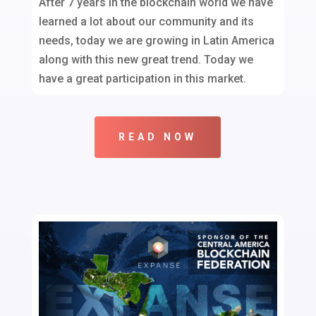
After 7 years in the blockchain world we have
learned a lot about our community and its
needs, today we are growing in Latin America
along with this new great trend. Today we
have a great participation in this market.
READ NOW