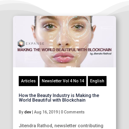
Articles
Newsletter Vol 4 No 14
English
How the Beauty Industry is Making the
World Beautiful with Blockchain
By
dev
|
Aug 16, 2019
|
0 Comments
Jitendra Rathod, newsletter contributing