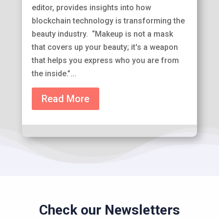
editor, provides insights into how
blockchain technology is transforming the
beauty industry. “Makeup is not a mask
that covers up your beauty; it's a weapon
that helps you express who you are from
the inside.”...
Read More
Check our Newsletters