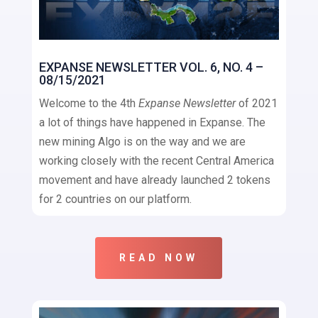
EXPANSE NEWSLETTER VOL. 6, NO. 4 –
08/15/2021
Welcome to the 4th
Expanse Newsletter
of 2021
a lot of things have happened in Expanse. The
new mining Algo is on the way and we are
working closely with the recent Central America
movement and have already launched 2 tokens
for 2 countries on our platform.
READ NOW