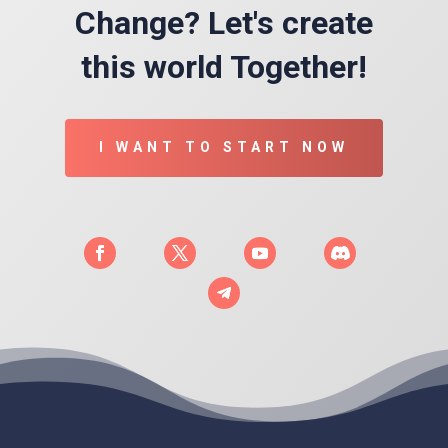
Change? Let's create
this world Together!
I WANT TO START NOW